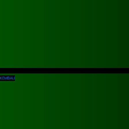
KEMBALI