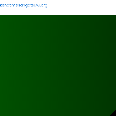
kehatimesangatsuwi.org