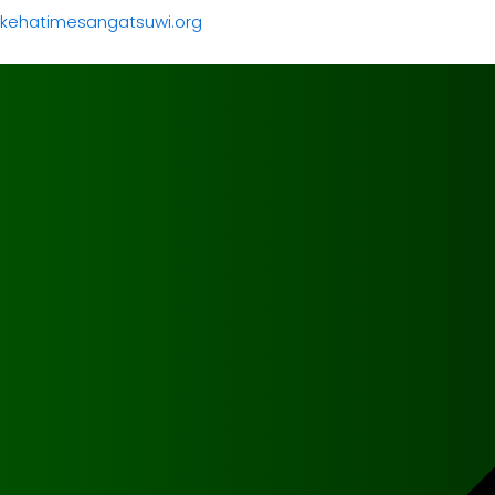
kehatimesangatsuwi.org