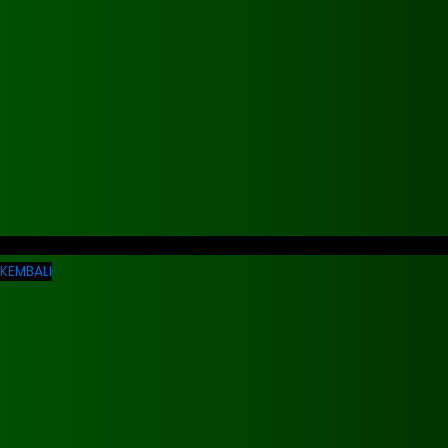
KEMBALI