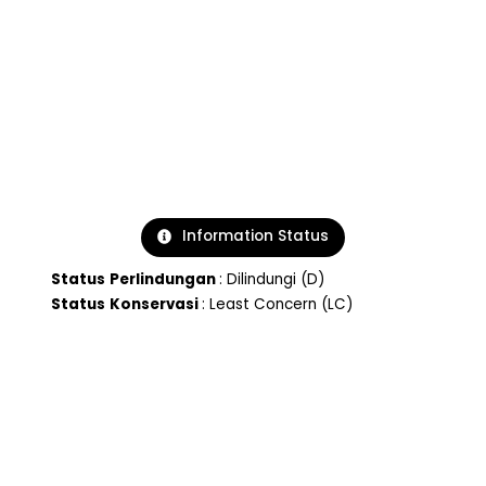
Information Status
Status
Perlindungan
: Dilindungi (D)
Status
Konservasi
: Least Concern (LC)